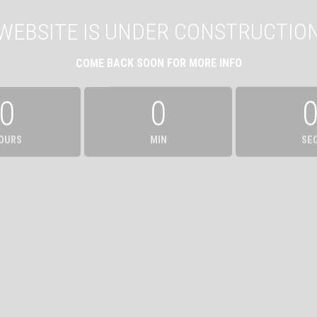
WEBSITE IS UNDER CONSTRUCTIO
COME BACK SOON FOR MORE INFO
0
0
OURS
MIN
SE